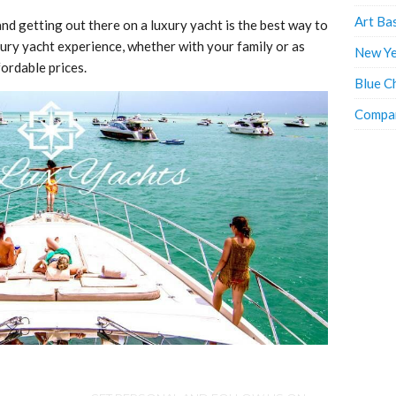
Art Ba
nd getting out there on a luxury yacht is the best way to
ury yacht experience, whether with your family or as
New Ye
fordable prices.
Blue C
Compan