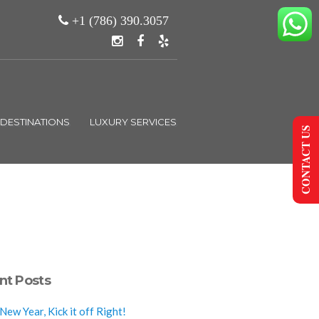
+1 (786) 390.3057
DESTINATIONS
LUXURY SERVICES
CONTACT US
nt Posts
ew Year, Kick it off Right!