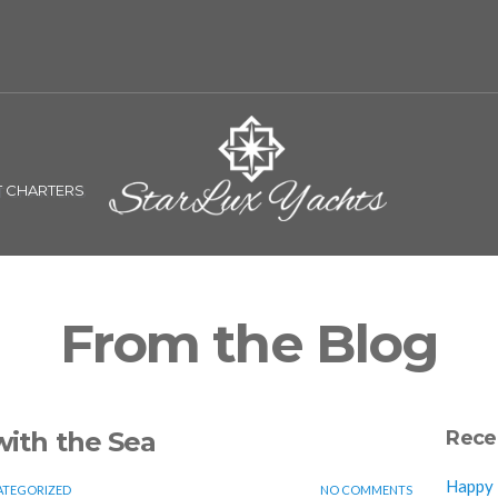
T CHARTERS
From the Blog
with the Sea
Rece
Happy N
TEGORIZED
NO COMMENTS