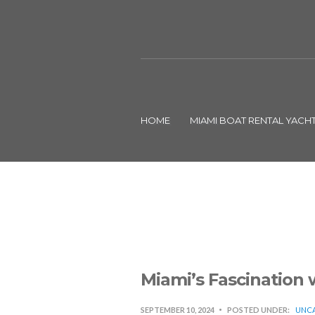
HOME
MIAMI BOAT RENTAL YACH
Miami’s Fascination 
SEPTEMBER 10, 2024
POSTED UNDER:
UNCA