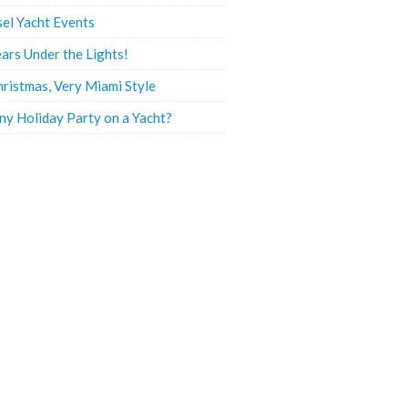
sel Yacht Events
ars Under the Lights!
hristmas, Very Miami Style
y Holiday Party on a Yacht?