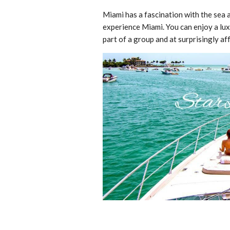
Miami has a fascination with the sea a
experience Miami. You can enjoy a lux
part of a group and at surprisingly af